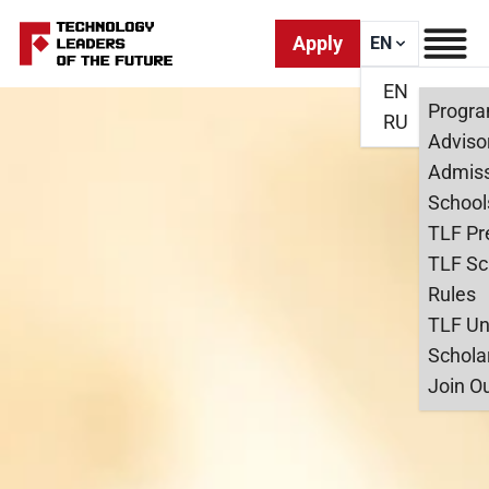
Apply
EN
EN
Progr
RU
Adviso
Admiss
School
TLF Pr
TLF Sc
Rules
TLF Un
Schola
Join O