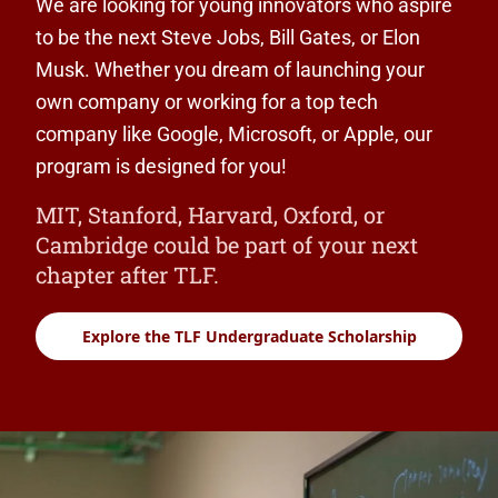
We are looking for young innovators who aspire
to be the next Steve Jobs, Bill Gates, or Elon
Musk. Whether you dream of launching your
own company or working for a top tech
company like Google, Microsoft, or Apple, our
program is designed for you!
MIT, Stanford, Harvard, Oxford, or
Cambridge could be part of your next
chapter after TLF.
Explore the TLF Undergraduate Scholarship