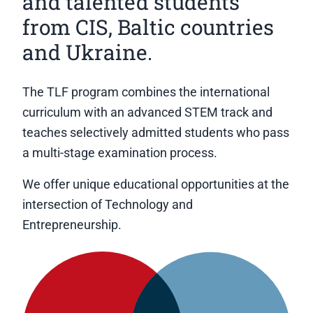
and talented students
from CIS, Baltic countries
and Ukraine.
The TLF program combines the international
curriculum with an advanced STEM track and
teaches selectively admitted students who pass
a multi-stage examination process.
We offer unique educational opportunities at the
intersection of Technology and
Entrepreneurship.