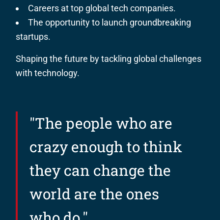
Careers at top global tech companies.
The opportunity to launch groundbreaking
startups.
Shaping the future by tackling global challenges
with technology.
"The people who are
crazy enough to think
they can change the
world are the ones
who do."