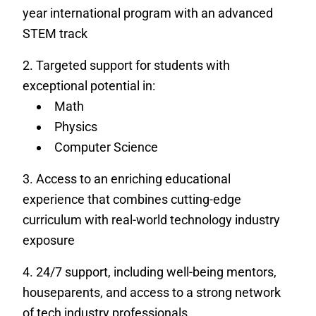
year international program with an advanced
STEM track
Targeted support for students with
exceptional potential in:
Math
Physics
Computer Science
Access to an enriching educational
experience that combines cutting-edge
curriculum with real-world technology industry
exposure
24/7 support, including well-being mentors,
houseparents, and access to a strong network
of tech industry professionals