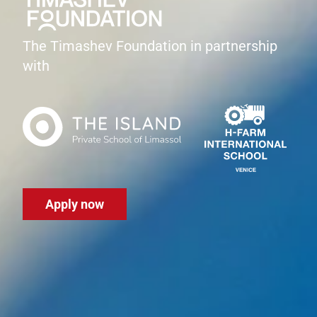
The Timashev Foundation in partnership
with
Apply now