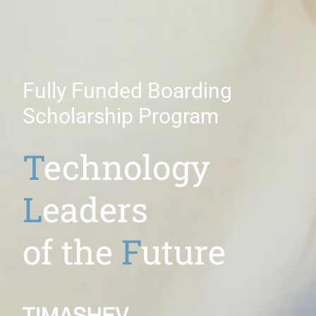
Fully Funded Boarding
Scholarship Program
T
echnology
L
eaders
of the
F
uture