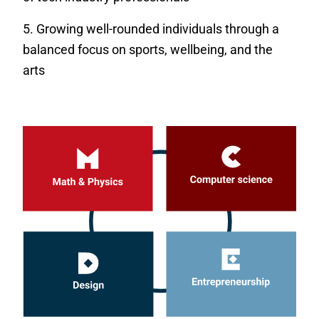
Growing well-rounded individuals through a
balanced focus on sports, wellbeing, and the
arts