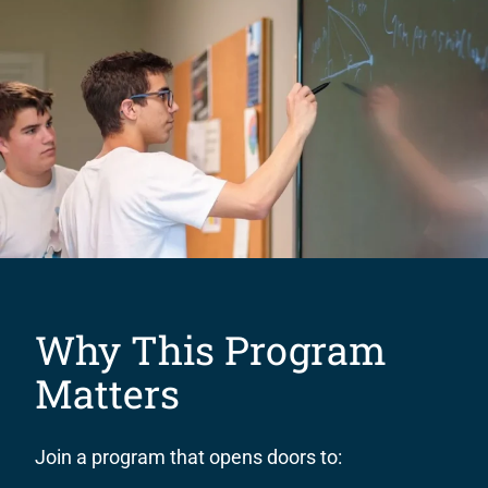
Why This Program
Matters
Join a program that opens doors to: