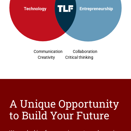
Communication
Collaboration
Creativity
Critical thinking
A Unique Opportunity
to Build Your Future