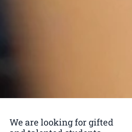
We are looking for gifted