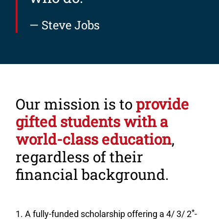
— Steve Jobs
Our mission is to
provide
gifted students with a
world-class education
,
regardless of their
financial background.
*
A fully-funded scholarship offering a 4/ 3/ 2
-