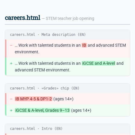
careers.html
— STEM teacher job opening
careers.html · Meta description (EN)
−
… Work with talented students in an
IB
and advanced STEM
environment.
+
… Work with talented students in an
iGCSE and A-level
and
advanced STEM environment.
careers.html · «Grades» chip (EN)
−
IB MYP 4-5 & DP1-2
(ages 14+)
+
iGCSE & A-level, Grades 9–13
(ages 14+)
careers.html · Intro (EN)