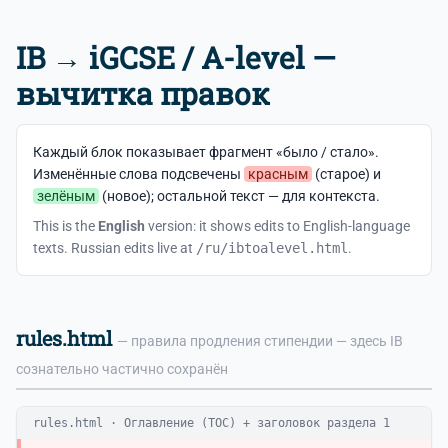
IB → iGCSE / A-level —
вычитка правок
Каждый блок показывает фрагмент «было / стало».
Изменённые слова подсвечены
красным
(старое) и
зелёным
(новое); остальной текст — для контекста.
This is the
English
version: it shows edits to English-language
texts. Russian edits live at
/ru/ibtoalevel.html
.
rules.html
— правила продления стипендии — здесь IB
сознательно частично сохранён
rules.html · Оглавление (TOC) + заголовок раздела 1