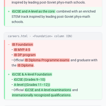
inspired by leading post-Soviet phys-math schools.
+
iGCSE and A-level as the core:
combined with an enriched
STEM track inspired by leading post-Soviet phys-math
schools.
careers.html · «Foundation» column (EN)
−
IB Foundation
•
IB MYP 4-5
•
IB DP program
• Official
IB Diploma Programme exams
and graduate with
the
IB Diploma
.
+
iGCSE & A-level Foundation
•
iGCSE (Grades 9–10)
•
A-level ((Grades 11–12))
• Official
iGCSE and A-level examinations
and
internationally recognized qualifications
.