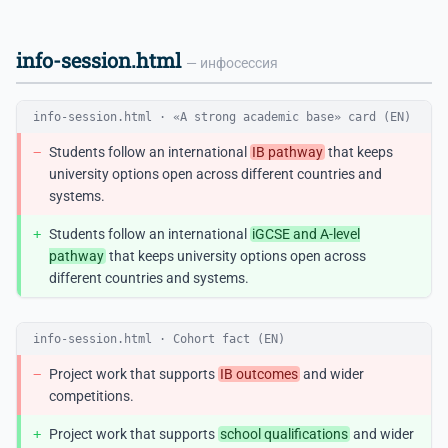
info-session.html
— инфосессия
info-session.html · «A strong academic base» card (EN)
−
Students follow an international
IB pathway
that keeps
university options open across different countries and
systems.
+
Students follow an international
iGCSE and A-level
pathway
that keeps university options open across
different countries and systems.
info-session.html · Cohort fact (EN)
−
Project work that supports
IB outcomes
and wider
competitions.
+
Project work that supports
school qualifications
and wider