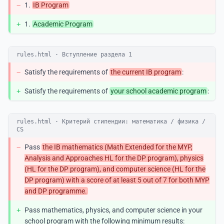
−
1.
IB Program
+
1.
Academic Program
rules.html · Вступление раздела 1
−
Satisfy the requirements of
the current IB program
:
+
Satisfy the requirements of
your school academic program
:
rules.html · Критерий стипендии: математика / физика /
CS
−
Pass
the IB mathematics (Math Extended for the MYP,
Analysis and Approaches HL for the DP program), physics
(HL for the DP program), and computer science (HL for the
DP program) with a score of at least 5 out of 7 for both MYP
and DP programme.
+
Pass mathematics, physics, and computer science in your
school program with the following minimum results: