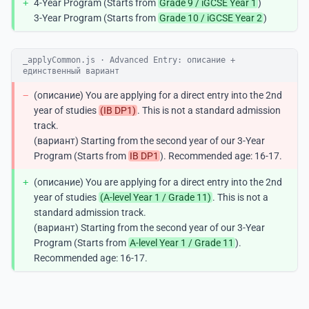
+
4-Year Program (Starts from
Grade 9 / iGCSE Year 1
)
3-Year Program (Starts from
Grade 10 / iGCSE Year 2
)
_applyCommon.js · Advanced Entry: описание +
единственный вариант
−
(описание) You are applying for a direct entry into the 2nd
year of studies
(IB DP1)
. This is not a standard admission
track.
(вариант) Starting from the second year of our 3-Year
Program (Starts from
IB DP1
). Recommended age: 16-17.
+
(описание) You are applying for a direct entry into the 2nd
year of studies
(A-level Year 1 / Grade 11)
. This is not a
standard admission track.
(вариант) Starting from the second year of our 3-Year
Program (Starts from
A-level Year 1 / Grade 11
).
Recommended age: 16-17.