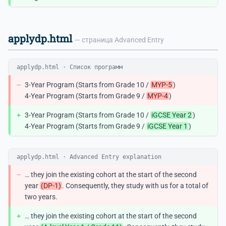
applydp.html
— страница Advanced Entry
applydp.html · Список программ
−
3-Year Program (Starts from Grade 10 /
MYP-5
)
4-Year Program (Starts from Grade 9 /
MYP-4
)
+
3-Year Program (Starts from Grade 10 /
iGCSE Year 2
)
4-Year Program (Starts from Grade 9 /
iGCSE Year 1
)
applydp.html · Advanced Entry explanation
−
… they join the existing cohort at the start of the second
year
(DP-1)
. Consequently, they study with us for a total of
two years.
+
… they join the existing cohort at the start of the second