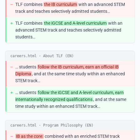
−
TLF combines
the IB curriculum
with an advanced STEM
track and teaches selectively admitted students…
+
TLF combines
the iGCSE and A-level curriculum
with an
advanced STEM track and teaches selectively admitted
students…
careers.html · About TLF (EN)
−
… students
follow the IB curriculum, earn an official IB
Diploma
, and at the same time study within an enhanced
STEM track…
+
… students
follow the iGCSE and A-level curriculum, earn
internationally recognized qualifications
, and at the same
time study within an enhanced STEM track…
careers.html · Program Philosophy (EN)
−
IB as the core:
combined with an enriched STEM track