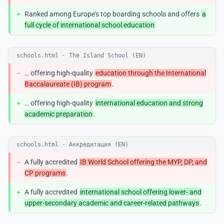
+
Ranked among Europe's top boarding schools and offers
a
full cycle of international school education
schools.html · The Island School (EN)
−
… offering high-quality
education through the International
Baccalaureate (IB) program
.
+
… offering high-quality
international education and strong
academic preparation
.
schools.html · Аккредитация (EN)
−
A fully accredited
IB World School offering the MYP, DP, and
CP programs
.
+
A fully accredited
international school offering lower- and
upper-secondary academic and career-related pathways
.