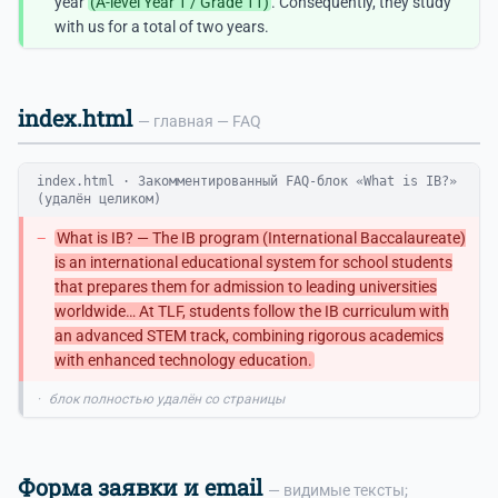
year
(A-level Year 1 / Grade 11)
. Consequently, they study
with us for a total of two years.
index.html
— главная — FAQ
index.html · Закомментированный FAQ-блок «What is IB?»
(удалён целиком)
−
What is IB? — The IB program (International Baccalaureate)
is an international educational system for school students
that prepares them for admission to leading universities
worldwide… At TLF, students follow the IB curriculum with
an advanced STEM track, combining rigorous academics
with enhanced technology education.
·
блок полностью удалён со страницы
Форма заявки и email
— видимые тексты;