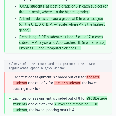
iGCSE students: at least a grade of 5 in each subject (on
the 1–9 scale, where 9 is the highest grade).
A-level students: at least a grade of D in each subject
(on the U, E, D, C, B, A, A* scale, where A* is the highest
grade).
Remaining IB DP students: at least 5 out of 7 in each
subject — Analysis and Approaches HL (mathematics),
Physics HL, and Computer Science HL.
rules.html · §4 Tests and Assignments + §5 Exams
(одинаковая фраза в двух местах)
−
Each test or assignment is graded out of 8 for
the MYP
students
and out of 7 for
the DP students
; the lowest
passing mark is 4.
+
Each test or assignment is graded out of 8 for
iGCSE-stage
students
and out of 7 for
A-level and remaining IB DP
students
; the lowest passing mark is 4.