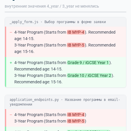
внутренние значения 4_year / 3_year не менялись
_apply_form.js · Выбор программы в форме заявки
−
4-Year Program (Starts from
IB MYP-4
). Recommended
age: 14-15.
3-Year Program (Starts from
IB MYP-5
). Recommended
age: 15-16.
+
4-Year Program (Starts from
Grade 9 / iGCSE Year 1
).
Recommended age: 14-15.
3-Year Program (Starts from
Grade 10 / iGCSE Year 2
).
Recommended age: 15-16.
application_endpoints.py · Название программы в email-
уведомлении
−
4-Year Program (Starts from
IB MYP-4
)
3-Year Program (Starts from
IB MYP-5
)