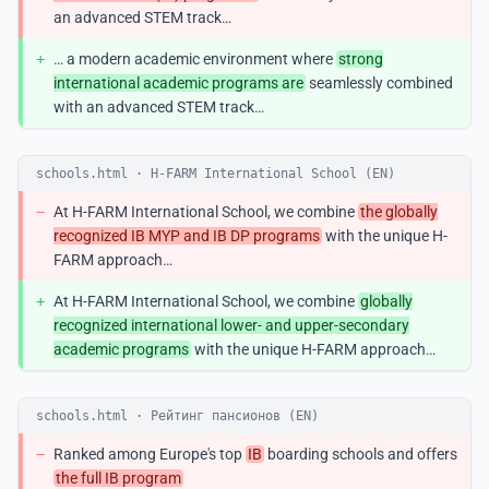
an advanced STEM track…
+
… a modern academic environment where
strong
international academic programs are
seamlessly combined
with an advanced STEM track…
schools.html · H-FARM International School (EN)
−
At H-FARM International School, we combine
the globally
recognized IB MYP and IB DP programs
with the unique H-
FARM approach…
+
At H-FARM International School, we combine
globally
recognized international lower- and upper-secondary
academic programs
with the unique H-FARM approach…
schools.html · Рейтинг пансионов (EN)
−
Ranked among Europe's top
IB
boarding schools and offers
the full IB program