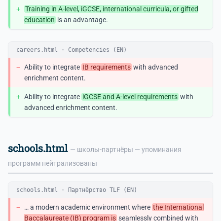
+
Training in A-level, iGCSE, international curricula, or gifted
education
is an advantage.
careers.html · Competencies (EN)
−
Ability to integrate
IB requirements
with advanced
enrichment content.
+
Ability to integrate
iGCSE and A-level requirements
with
advanced enrichment content.
schools.html
— школы-партнёры — упоминания
программ нейтрализованы
schools.html · Партнёрство TLF (EN)
−
… a modern academic environment where
the International
Baccalaureate (IB) program is
seamlessly combined with