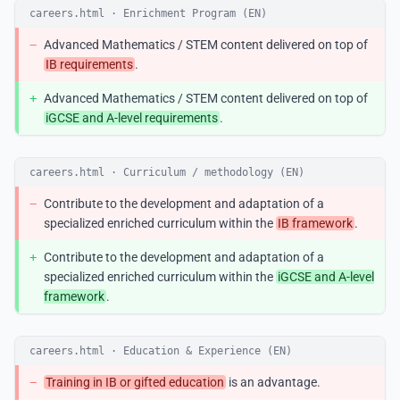
careers.html · Enrichment Program (EN)
−
Advanced Mathematics / STEM content delivered on top of
IB requirements
.
+
Advanced Mathematics / STEM content delivered on top of
iGCSE and A-level requirements
.
careers.html · Curriculum / methodology (EN)
−
Contribute to the development and adaptation of a
specialized enriched curriculum within the
IB framework
.
+
Contribute to the development and adaptation of a
specialized enriched curriculum within the
iGCSE and A-level
framework
.
careers.html · Education & Experience (EN)
−
Training in IB or gifted education
is an advantage.