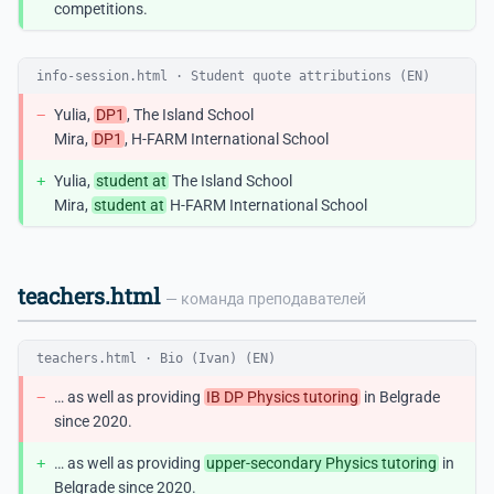
competitions.
info-session.html · Student quote attributions (EN)
−
Yulia,
DP1
, The Island School
Mira,
DP1
, H-FARM International School
+
Yulia,
student at
The Island School
Mira,
student at
H-FARM International School
teachers.html
— команда преподавателей
teachers.html · Bio (Ivan) (EN)
−
… as well as providing
IB DP Physics tutoring
in Belgrade
since 2020.
+
… as well as providing
upper-secondary Physics tutoring
in
Belgrade since 2020.