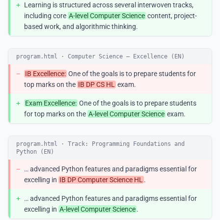
+
Learning is structured across several interwoven tracks,
including core
A-level Computer Science
content, project-
based work, and algorithmic thinking.
program.html · Computer Science — Excellence (EN)
−
IB Excellence:
One of the goals is to prepare students for
top marks on the
IB DP CS HL
exam.
+
Exam Excellence:
One of the goals is to prepare students
for top marks on the
A-level Computer Science
exam.
program.html · Track: Programming Foundations and
Python (EN)
−
… advanced Python features and paradigms essential for
excelling in
IB DP Computer Science HL
.
+
… advanced Python features and paradigms essential for
excelling in
A-level Computer Science
.