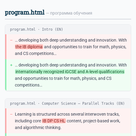
program.html
— программа обучения
program.html · Intro (EN)
−
… developing both deep understanding and innovation. With
the IB diploma
and opportunities to train for math, physics,
and CS competitions…
+
… developing both deep understanding and innovation. With
internationally recognized iGCSE and A-level qualifications
and opportunities to train for math, physics, and CS
competitions…
program.html · Computer Science — Parallel Tracks (EN)
−
Learning is structured across several interwoven tracks,
including core
IB DP CS HL
content, project-based work,
and algorithmic thinking.